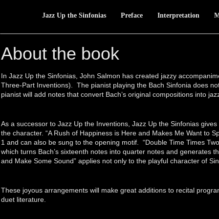
Jazz Up the Sinfonias
Preface
Interpretation
M
About the book
In Jazz Up the Sinfonias, John Salmon has created jazzy accompanime
Three-Part Inventions). The pianist playing the Bach Sinfonia does 
pianist will add notes that convert Bach’s original compositions into jaz
As a successor to Jazz Up the Inventions, Jazz Up the Sinfonias gives f
the character. “A Rush of Happiness is Here and Makes Me Want to Sp
1 and can also be sung to the opening motif. “Double Time Times Two” 
which turns Bach’s sixteenth notes into quarter notes and generates th
and Make Some Sound” applies not only to the playful character of Sin
These joyous arrangements will make great additions to recital program
duet literature.