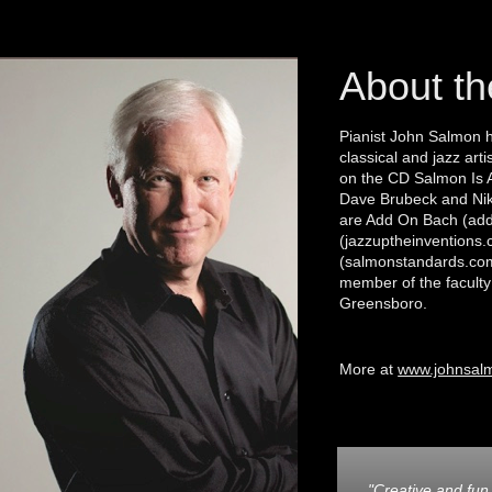
About th
Pianist John Salmon 
classical and jazz ar
on the CD Salmon Is 
Dave Brubeck and Nik
are Add On Bach (add
(jazzuptheinventions
(salmonstandards.com
member of the faculty 
Greensboro.
More at
www.johnsal
"Creative and f