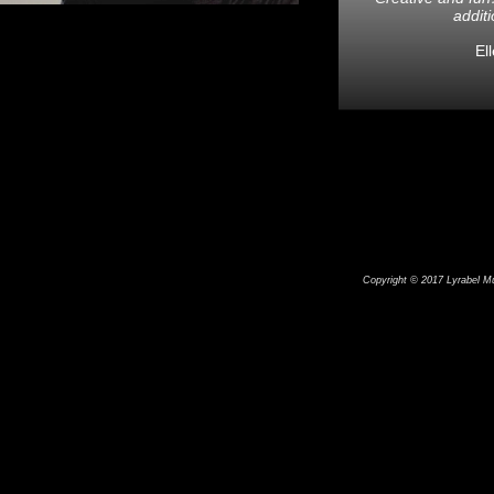
additi
El
Copyright © 2017 Lyrabel Mus