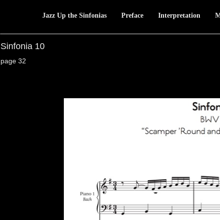
Jazz Up the Sinfonias
Preface
Interpretation
M
Sinfonia 10
page 32