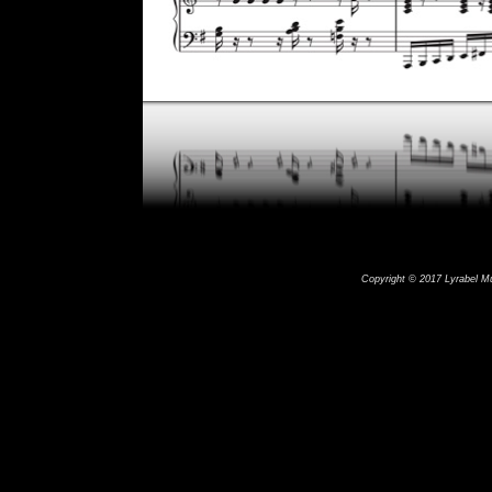
Copyright © 2017 Lyrabel Mus